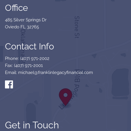
Office
485 Silver Springs Dr
Oviedo FL 32765
Contact Info
Phone: (407) 971-2002
Fax: (407) 971-2001
Email: michael@franklinlegacyfinancial.com
Get in Touch