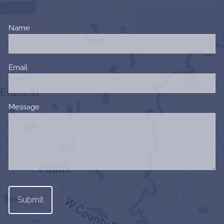
Name
This field is required.
Email
This field is required.
Message
This field is required.