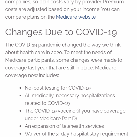
companies, so plan costs vary by provider. Premium
costs are adjusted based on your income. You can
compare plans on the
Medicare website.
Changes Due to COVID-19
The COVID-19 pandemic changed the way we think
about health care in 2020. To meet the needs of
Medicare participants, some changes were made to
coverage last year that are still in place. Medicare
coverage now includes:
No-cost testing for COVID-19
All medically-necessary hospitalizations
related to COVID-19
The COVID-19 vaccine (if you have coverage
under Medicare Part D)
An expansion of telehealth services
Waiver of the 3-day hospital stay requirement