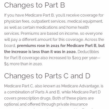
Changes to Part B
If you have Medicare Part B, you’ll receive coverage for
physician fees, outpatient services, medical equipment,
as well as certain medications and home health
services. Premiums are based on income, so everyone
will pay a different amount for this coverage. Across the
board,
premiums rose in 2021 for Medicare Part B, but
the increase is less than it was in 2020.
Deductibles
for Part B coverage also increased to $203 per year—
$5 more than in 2020.
Changes to Parts C and D
Medicare Part C, also known as Medicare Advantage, is
a combination of Parts A and B, while Medicare Part D
covers prescription drugs. Both of these plans are
optional and offered through private insurance