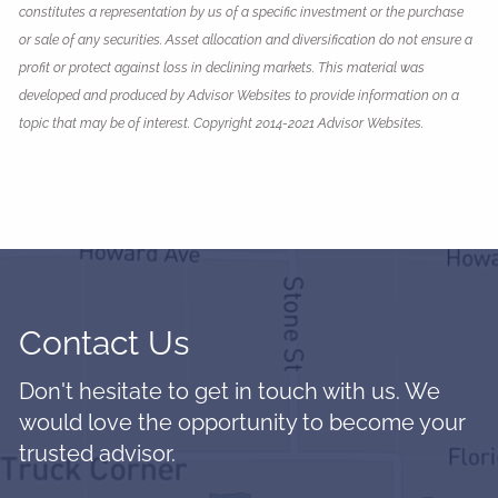
constitutes a representation by us of a specific investment or the purchase
or sale of any securities. Asset allocation and diversification do not ensure a
profit or protect against loss in declining markets. This material was
developed and produced by Advisor Websites to provide information on a
topic that may be of interest. Copyright 2014-2021 Advisor Websites.
Contact Us
Don't hesitate to get in touch with us. We
would love the opportunity to become your
trusted advisor.