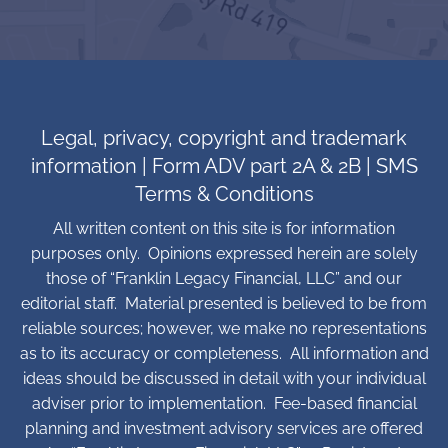
Legal, privacy, copyright and trademark
information
|
Form ADV part 2A & 2B
|
SMS
Terms & Conditions
All written content on this site is for information
purposes only. Opinions expressed herein are solely
those of “Franklin Legacy Financial, LLC” and our
editorial staff. Material presented is believed to be from
reliable sources; however, we make no representations
as to its accuracy or completeness. All information and
ideas should be discussed in detail with your individual
adviser prior to implementation. Fee-based financial
planning and investment advisory services are offered