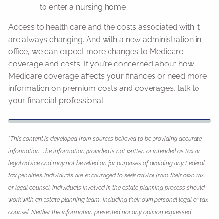
to enter a nursing home
Access to health care and the costs associated with it
are always changing. And with a new administration in
office, we can expect more changes to Medicare
coverage and costs. If you’re concerned about how
Medicare coverage affects your finances or need more
information on premium costs and coverages, talk to
your financial professional.
*This content is developed from sources believed to be providing accurate
information. The information provided is not written or intended as tax or
legal advice and may not be relied on for purposes of avoiding any Federal
tax penalties. Individuals are encouraged to seek advice from their own tax
or legal counsel. Individuals involved in the estate planning process should
work with an estate planning team, including their own personal legal or tax
counsel. Neither the information presented nor any opinion expressed