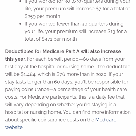
If you worked for 30 to 39 quarters during your
life, your premium will increase $7 for a total of
$259 per month
If you worked fewer than 30 quarters during
your life, your premium will increase $13 for a
total of $471 per month
Deductibles for Medicare Part A will also increase
this year.
For each benefit period—60 days from your
first day at the hospital or nursing home—the deductible
will be $1,484, which is $76 more than in 2020. If your
stay lasts longer than 60 days, you’ll be responsible for
paying coinsurance—a percentage of your health care
costs. For Medicare participants, this is a daily fee that
will vary depending on whether you’re staying in a
hospital or nursing home. You can find more information
about specific coinsurance costs on the
Medicare
website.