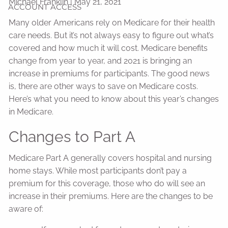
Michael Franklin
|
May 21, 2021
ACCOUNT ACCESS
Many older Americans rely on Medicare for their health
care needs. But it’s not always easy to figure out what’s
covered and how much it will cost. Medicare benefits
change from year to year, and 2021 is bringing an
increase in premiums for participants. The good news
is, there are other ways to save on Medicare costs.
Here’s what you need to know about this year’s changes
in Medicare.
Changes to Part A
Medicare Part A generally covers hospital and nursing
home stays. While most participants don’t pay a
premium for this coverage, those who do will see an
increase in their premiums. Here are the changes to be
aware of: