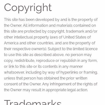
Copyright
This site has been developed by and is the property of
the Owner. All information and materials contained on
this site are protected by copyright, trademark and/or
other intellectual property laws of United States of
America and other countries, and are the property of
their respective owner(s). Subject to the limited licence
to use this site as described above, no person may
copy, redistribute, reproduce or republish in any form,
or link to this site or its contents in any manner
whatsoever, including by way of hyperlinks or framing,
unless that person has obtained the prior written
consent of the Owner. Any infringement of the rights of
the Owner may result in appropriate legal action.
Trademarks