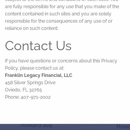
are fully responsible for any use that you make of the
content contained in such sites and you are solely
responsible for the consequences of any use of or
reliance on such content.
Contact Us
If you have questions or concerns about this Privacy
Policy, please contact us at:
Franklin Legacy Financial, LLC
458 Silver Springs Drive
Oviedo, FL 32765
Phone: 407-971-2002