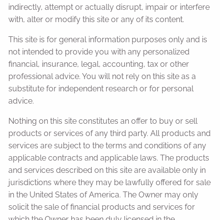
indirectly, attempt or actually disrupt, impair or interfere
with, alter or modify this site or any of its content.
This site is for general information purposes only and is
not intended to provide you with any personalized
financial, insurance, legal, accounting, tax or other
professional advice. You will not rely on this site as a
substitute for independent research or for personal
advice.
Nothing on this site constitutes an offer to buy or sell
products or services of any third party. All products and
services are subject to the terms and conditions of any
applicable contracts and applicable laws. The products
and services described on this site are available only in
jurisdictions where they may be lawfully offered for sale
in the United States of America. The Owner may only
solicit the sale of financial products and services for
which the Owner has been duly licensed in the