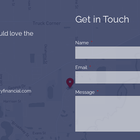
Get in Touch
uld love the
Name
This field is required.
Email
This field is required.
yfinancial.com
Message
This field is required