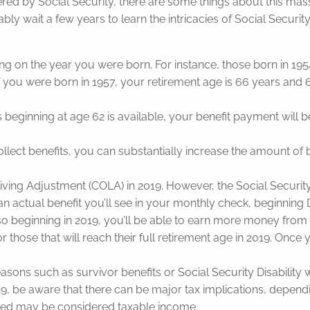
ed by Social Security, there are some things about this ma
robably wait a few years to learn the intricacies of Social Secur
ng on the year you were born. For instance, those born in 1954
f you were born in 1957, your retirement age is 66 years and 6
ts beginning at age 62 is available, your benefit payment wi
llect benefits, you can substantially increase the amount of 
f Living Adjustment (COLA) in 2019. However, the Social Securit
 actual benefit you’ll see in your monthly check, beginning D
, so beginning in 2019, you’ll be able to earn more money from
r those that will reach their full retirement age in 2019. Once 
asons such as survivor benefits or Social Security Disability wi
in 2019, be aware that there can be major tax implications, dep
eived may be considered taxable income.