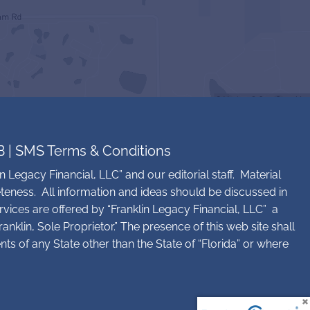
B
|
SMS Terms & Conditions
n Legacy Financial, LLC” and our editorial staff. Material
teness. All information and ideas should be discussed in
rvices are offered by “Franklin Legacy Financial, LLC” a
nklin, Sole Proprietor.” The presence of this web site shall
ents of any State other than the State of “Florida” or where