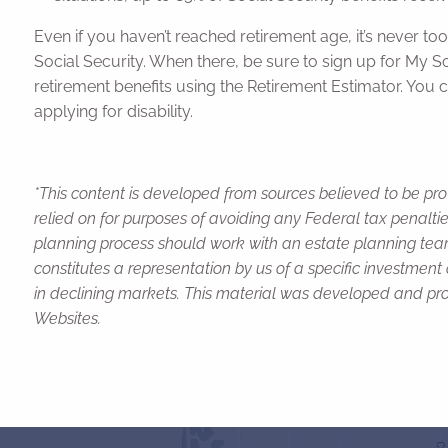
Even if you haven’t reached retirement age, it’s never too
Social Security. When there, be sure to sign up for My 
retirement benefits using the Retirement Estimator. You c
applying for disability.
*This content is developed from sources believed to be pro
relied on for purposes of avoiding any Federal tax penaltie
planning process should work with an estate planning team
constitutes a representation by us of a specific investment 
in declining markets. This material was developed and pro
Websites.