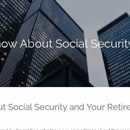
ow About Social Securit
 Social Security and Your Reti