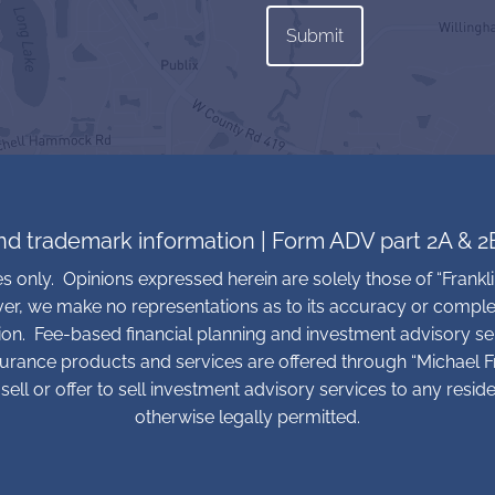
and trademark information
|
Form ADV part 2A & 2
ses only. Opinions expressed herein are solely those of “Frankli
ver, we make no representations as to its accuracy or comple
tion. Fee-based financial planning and investment advisory se
surance products and services are offered through “Michael Fra
sell or offer to sell investment advisory services to any resid
otherwise legally permitted.