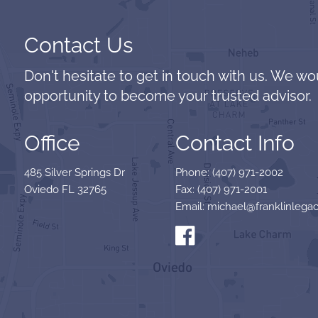
Contact Us
Don't hesitate to get in touch with us. We wo
opportunity to become your trusted advisor.
Office
Contact Info
485 Silver Springs Dr
Phone: (407) 971-2002
Oviedo FL 32765
Fax: (407) 971-2001
Email: michael@franklinlegac