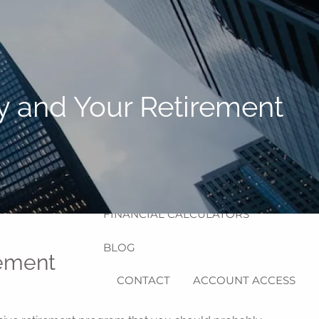
HOME
ABOUT
MEET MICHAEL
OUR PROCESS
y and Your Retirement
OUR SERVICES
RESOURCES
menu
USEFUL WEBSITES
FINANCIAL CALCULATORS
BLOG
rement
CONTACT
ACCOUNT ACCESS