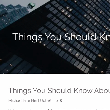
Skip to main content
Things You Should Kn
Things You Should Know About
Michael Franklin
|
Oct 16, 2018