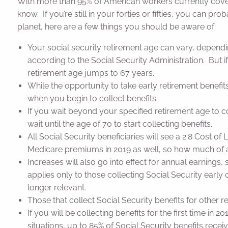
With more than 95% of American workers currently cover
know. If you’re still in your forties or fifties, you can p
planet, here are a few things you should be aware of:
Your social security retirement age can vary, dependi
according to the Social Security Administration. But i
retirement age jumps to 67 years.
While the opportunity to take early retirement benefi
when you begin to collect benefits.
If you wait beyond your specified retirement age to co
wait until the age of 70 to start collecting benefits.
All Social Security beneficiaries will see a 2.8 Cost o
Medicare premiums in 2019 as well, so how much of an
Increases will also go into effect for annual earnings
applies only to those collecting Social Security early o
longer relevant.
Those that collect Social Security benefits for other re
If you will be collecting benefits for the first time 
situations, up to 85% of Social Security benefits rec