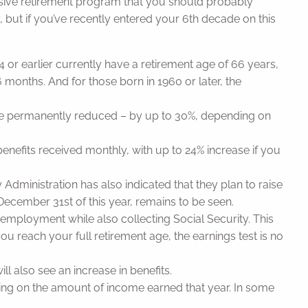
ssive retirement program that you should probably
ity, but if you’ve recently entered your 6th decade on this
 or earlier currently have a retirement age of 66 years,
 months. And for those born in 1960 or later, the
ll be permanently reduced – by up to 30%, depending on
benefits received monthly, with up to 24% increase if you
y Administration has also indicated that they plan to raise
ecember 31st of this year, remains to be seen.
 employment while also collecting Social Security. This
you reach your full retirement age, the earnings test is no
ll also see an increase in benefits.
ending on the amount of income earned that year. In some