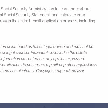
he Social Security Administration to learn more about
nt Social Security Statement, and calculate your
hrough the entire benefit application process, including
itten or intended as tax or legal advice and may not be
or legal counsel. Individuals involved in the estate
e information presented nor any opinion expressed
versification do not ensure a profit or protect against loss
t may be of interest. Copyright 2014-2018 Advisor