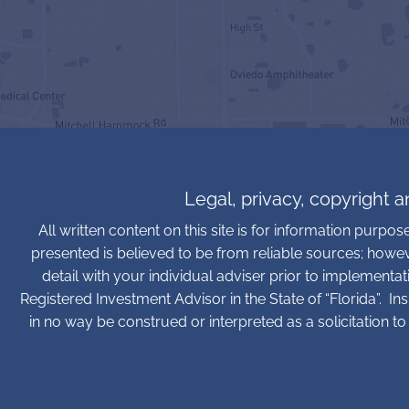
Legal, privacy, copyright 
All written content on this site is for information purpo
presented is believed to be from reliable sources; howe
detail with your individual adviser prior to implementa
Registered Investment Advisor in the State of “Florida”. In
in no way be construed or interpreted as a solicitation to 