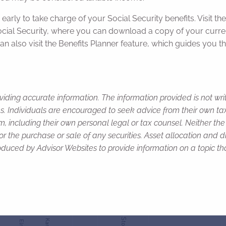
 early to take charge of your Social Security benefits. Visit t
Social Security, where you can download a copy of your curre
an also visit the Benefits Planner feature, which guides you t
viding accurate information. The information provided is not wr
s. Individuals are encouraged to seek advice from their own tax 
, including their own personal legal or tax counsel. Neither th
or the purchase or sale of any securities. Asset allocation and di
duced by Advisor Websites to provide information on a topic tha