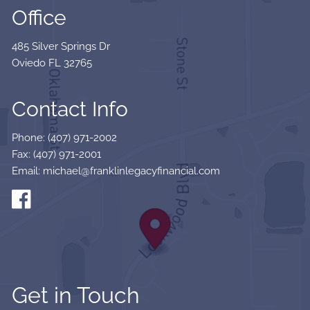
Office
485 Silver Springs Dr
Oviedo FL 32765
Contact Info
Phone: (407) 971-2002
Fax: (407) 971-2001
Email: michael@franklinlegacyfinancial.com
Get in Touch