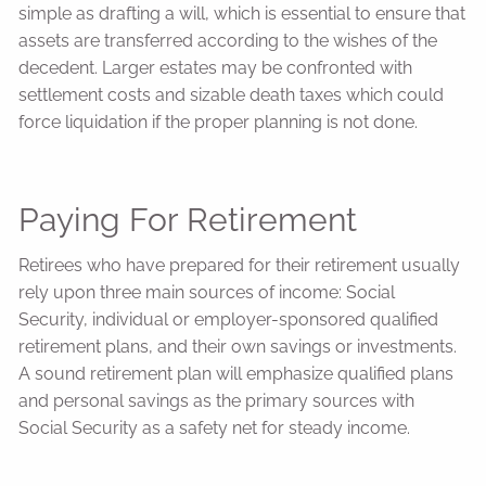
simple as drafting a will, which is essential to ensure that
assets are transferred according to the wishes of the
decedent. Larger estates may be confronted with
settlement costs and sizable death taxes which could
force liquidation if the proper planning is not done.
Paying For Retirement
Retirees who have prepared for their retirement usually
rely upon three main sources of income: Social
Security, individual or employer-sponsored qualified
retirement plans, and their own savings or investments.
A sound retirement plan will emphasize qualified plans
and personal savings as the primary sources with
Social Security as a safety net for steady income.