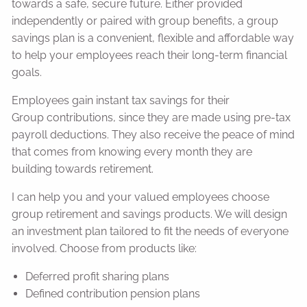
towards a safe, secure future. Either provided
independently or paired with group benefits, a group
savings plan is a convenient, flexible and affordable way
to help your employees reach their long-term financial
goals.
Employees gain instant tax savings for their
Group contributions, since they are made using pre-tax
payroll deductions. They also receive the peace of mind
that comes from knowing every month they are
building towards retirement.
I can help you and your valued employees choose
group retirement and savings products. We will design
an investment plan tailored to fit the needs of everyone
involved. Choose from products like:
Deferred profit sharing plans
Defined contribution pension plans