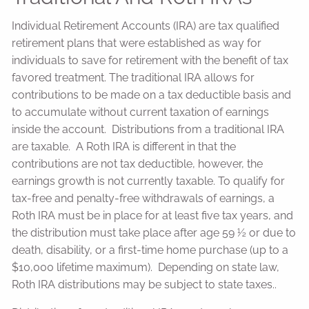
Individual Retirement Accounts (IRA) are tax qualified
retirement plans that were established as way for
individuals to save for retirement with the benefit of tax
favored treatment. The traditional IRA allows for
contributions to be made on a tax deductible basis and
to accumulate without current taxation of earnings
inside the account. Distributions from a traditional IRA
are taxable. A Roth IRA is different in that the
contributions are not tax deductible, however, the
earnings growth is not currently taxable. To qualify for
tax-free and penalty-free withdrawals of earnings, a
Roth IRA must be in place for at least five tax years, and
the distribution must take place after age 59 ½ or due to
death, disability, or a first-time home purchase (up to a
$10,000 lifetime maximum). Depending on state law,
Roth IRA distributions may be subject to state taxes..