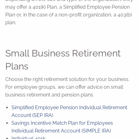
may offer a 401(k) Plan, a Simplified Employee Pension
Plan or, in the case of a non-profit organization, a 403(b)
plan.
Small Business Retirement
Plans
Choose the right retirement solution for your business.
For employee groups, we can offer advice on small
business retirement and pension plans.
Simplified Employee Pension Individual Retirement
Account (SEP IRA)
Savings Incentive Match Plan for Employees
Individual Retirement Account (SIMPLE IRA)
Individual 401k