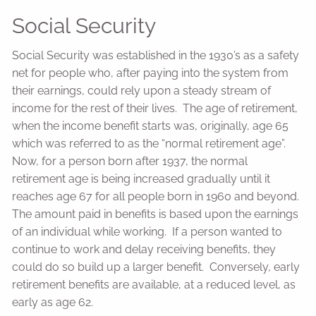
Social Security
Social Security was established in the 1930’s as a safety
net for people who, after paying into the system from
their earnings, could rely upon a steady stream of
income for the rest of their lives. The age of retirement,
when the income benefit starts was, originally, age 65
which was referred to as the “normal retirement age”.
Now, for a person born after 1937, the normal
retirement age is being increased gradually until it
reaches age 67 for all people born in 1960 and beyond.
The amount paid in benefits is based upon the earnings
of an individual while working. If a person wanted to
continue to work and delay receiving benefits, they
could do so build up a larger benefit. Conversely, early
retirement benefits are available, at a reduced level, as
early as age 62.