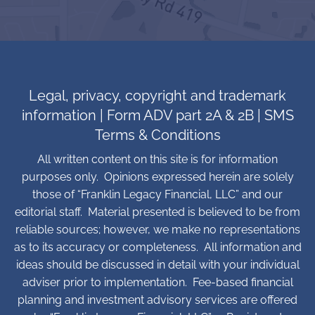
Legal, privacy, copyright and trademark
information
|
Form ADV part 2A & 2B
|
SMS
Terms & Conditions
All written content on this site is for information
purposes only. Opinions expressed herein are solely
those of “Franklin Legacy Financial, LLC” and our
editorial staff. Material presented is believed to be from
reliable sources; however, we make no representations
as to its accuracy or completeness. All information and
ideas should be discussed in detail with your individual
adviser prior to implementation. Fee-based financial
planning and investment advisory services are offered