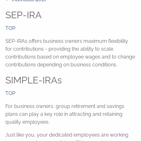
SEP-IRA
TOP
SEP-IRAs offers business owners maximum flexibility
for contributions - providing the ability to scale
contributions based on employee wages and to change
contributions depending on business conditions.
SIMPLE-IRAs
TOP
For business owners, group retirement and savings
plans can play a key role in attracting and retaining
quality employees.
Just like you, your dedicated employees are working