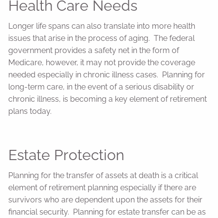
Health Care Needs
Longer life spans can also translate into more health
issues that arise in the process of aging. The federal
government provides a safety net in the form of
Medicare, however, it may not provide the coverage
needed especially in chronic illness cases. Planning for
long-term care, in the event of a serious disability or
chronic illness, is becoming a key element of retirement
plans today.
Estate Protection
Planning for the transfer of assets at death is a critical
element of retirement planning especially if there are
survivors who are dependent upon the assets for their
financial security. Planning for estate transfer can be as