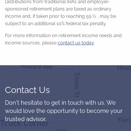
Distributions from traditional IRAs and employer-
sponsored retirement plans are taxed as ordinary
income and, if taken prior to reaching 59 ½ , may be
subject to an additional 10% federal tax penalty.
For more information on retirement income needs and
income sources, please
contact us today
.
Contact Us
Don't hesitate to get in touch with us. We
would love the opportunity to become your
trusted advisor.