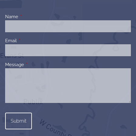
Name
This field is required.
Email
This field is required.
Message
This field is required.