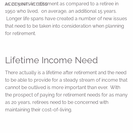
as 20 years in retirement as compared to a retiree in
ACCOUNT ACCESS
1950 who lived, on average, an additional 15 years.
Longer life spans have created a number of new issues
that need to be taken into consideration when planning
for retirement.
Lifetime Income Need
There actually is a lifetime after retirement and the need
to be able to provide for a steady stream of income that
cannot be outlived is more important than ever. With
the prospect of paying for retirement needs for as many
as 20 years, retirees need to be concerned with
maintaining their cost-of-living.