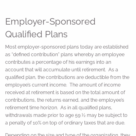
Employer-Sponsored
Qualified Plans
Most employer-sponsored plans today are established
as “defined contribution” plans whereby an employee
contributes a percentage of his earnings into an
account that will accumulate until retirement. As a
qualified plan, the contributions are deductible from the
employee’s current income. The amount of income
received at retirement is based on the total amount of
contributions, the returns earned, and the employee’s
retirement time horizon. As in all qualified plans,
withdrawals made prior to age 59 ½ may be subject to
a penalty of 10% on top of ordinary taxes that are due.
Depending on the size and type of the organization, they