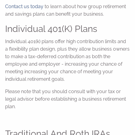
Contact us today
to learn about how group retirement
and savings plans can benefit your business.
Individual 401(k) Plans
Individual 401(k) plans offer high contribution limits and
a flexibility plan design, plus they allow business owners
to make a tax-deferred contribution as both the
employee and employer - increasing your chance of
meeting increasing your chance of meeting your
individual retirement goals.
Please note that you should consult with your tax or
legal advisor before establishing a business retirement
plan.
Traditional And Roth IRAs