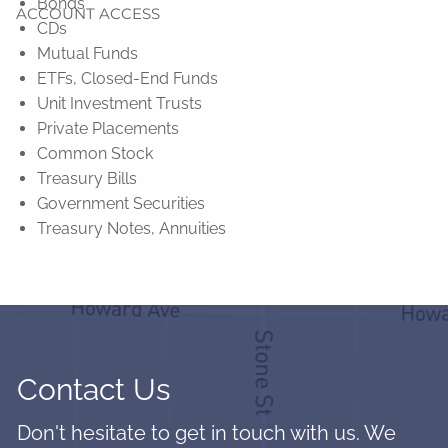
Bonds
ACCOUNT ACCESS
CDs
Mutual Funds
ETFs, Closed-End Funds
Unit Investment Trusts
Private Placements
Common Stock
Treasury Bills
Government Securities
Treasury Notes, Annuities
Contact Us
Don't hesitate to get in touch with us. We