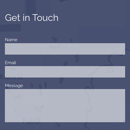
Get in Touch
Name
This field is required.
Email
This field is required.
Message
This field is required.