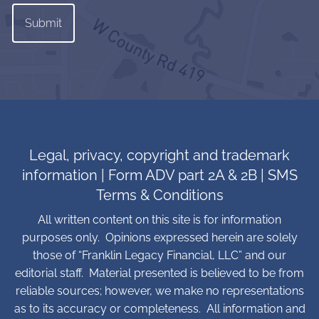
Legal, privacy, copyright and trademark
information
|
Form ADV part 2A & 2B
|
SMS
Terms & Conditions
All written content on this site is for information
purposes only. Opinions expressed herein are solely
those of “Franklin Legacy Financial, LLC” and our
editorial staff. Material presented is believed to be from
reliable sources; however, we make no representations
as to its accuracy or completeness. All information and