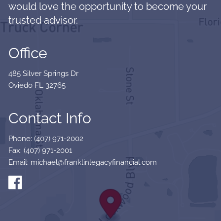
would love the opportunity to become your
trusted advisor.
Office
485 Silver Springs Dr
Oviedo FL 32765
Contact Info
Phone: (407) 971-2002
Fax: (407) 971-2001
Email: michael@franklinlegacyfinancial.com