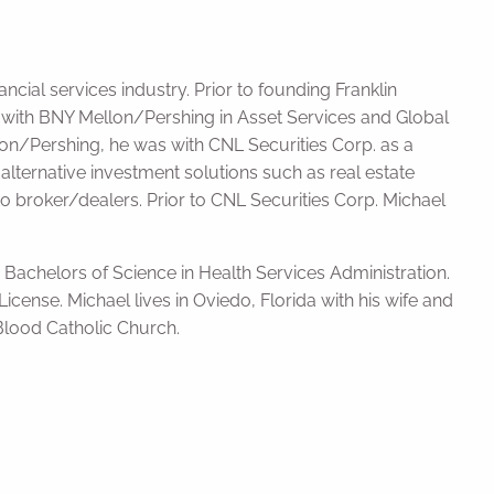
ncial services industry. Prior to founding Franklin
e with BNY Mellon/Pershing in Asset Services and Global
ellon/Pershing, he was with CNL Securities Corp. as a
 alternative investment solutions such as real estate
o broker/dealers. Prior to CNL Securities Corp. Michael
 Bachelors of Science in Health Services Administration.
icense. Michael lives in Oviedo, Florida with his wife and
Blood Catholic Church.