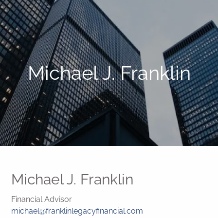
Michael J. Franklin
Michael J. Franklin
Financial Advisor
michael@franklinlegacyfinancial.com