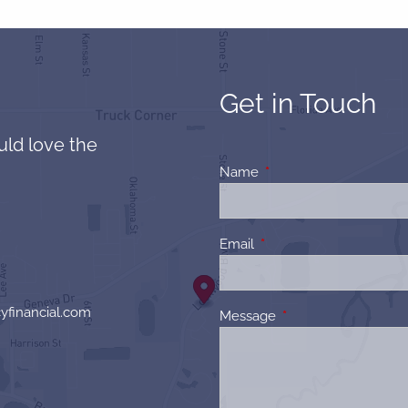
Get in Touch
uld love the
Name
This field is required.
Email
This field is required.
yfinancial.com
Message
This field is required