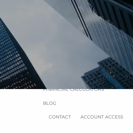
HOME
ABOUT
MEET MICHAEL
OUR PROCESS
OUR SERVICES
RESOURCES
menu
USEFUL WEBSITES
FINANCIAL CALCULATORS
BLOG
CONTACT
ACCOUNT ACCESS