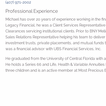
(407) 971-2002
Professional Experience
Michael has over 20 years of experience working in the fina
Legacy Financial, he was a Client Services Representativ
Clearances servicing institutional clients. Prior to BNY M
Sales Relations Representative helping his team to deliver
investment trusts, private placements, and mutual funds t
was a financial advisor with UBS Financial Services, Inc.
He graduated from the University of Central Florida with a
He holds a Series 66 and Life, Health & Variable Annuities L
three children and is an active member at Most Precious 