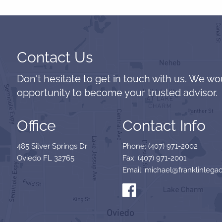
Contact Us
Don't hesitate to get in touch with us. We wo
opportunity to become your trusted advisor.
Office
Contact Info
485 Silver Springs Dr
Phone: (407) 971-2002
Oviedo FL 32765
Fax: (407) 971-2001
Email: michael@franklinlegac