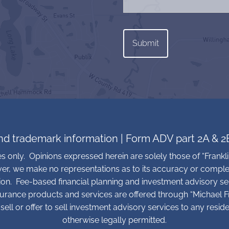
and trademark information
|
Form ADV part 2A & 2
ses only. Opinions expressed herein are solely those of “Frankli
ver, we make no representations as to its accuracy or comple
tion. Fee-based financial planning and investment advisory se
surance products and services are offered through “Michael Fra
sell or offer to sell investment advisory services to any resid
otherwise legally permitted.