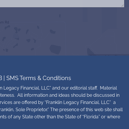
B
|
SMS Terms & Conditions
n Legacy Financial, LLC” and our editorial staff. Material
teness. All information and ideas should be discussed in
rvices are offered by “Franklin Legacy Financial, LLC” a
nklin, Sole Proprietor.” The presence of this web site shall
ents of any State other than the State of “Florida” or where