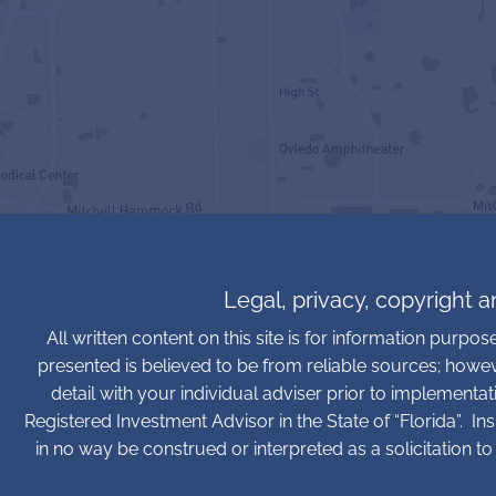
Legal, privacy, copyright 
All written content on this site is for information purpo
presented is believed to be from reliable sources; howe
detail with your individual adviser prior to implementa
Registered Investment Advisor in the State of “Florida”. In
in no way be construed or interpreted as a solicitation to 