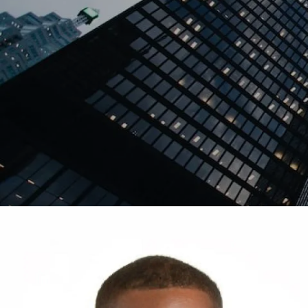
Skip to main content